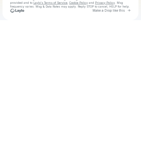
provided and to
Laylo's Terms of Service
,
Cookie Policy
and
Privacy Policy
. Msg
frequency varies. Msg & Data Rates may apply. Reply STOP to cancel, HELP for help.
Go to 
Make a Drop like this
Check your texts
The Heavy Heavy