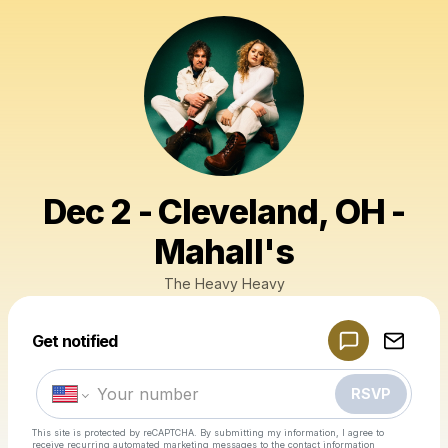
Dec 2 - Cleveland, OH -
Mahall's
The Heavy Heavy
Powered by
Get notified
Make a drop like this
RSVP
This site is protected by reCAPTCHA. By submitting my information, I agree to
receive recurring automated marketing messages
to the contact information