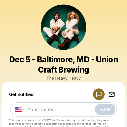
Dec 5 - Baltimore, MD - Union
Craft Brewing
The Heavy Heavy
Powered by
Get notified
Make a drop like this
RSVP
This site is protected by reCAPTCHA. By submitting my information, I agree to
receive recurring automated marketing messages
to the contact information