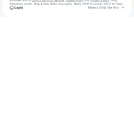
provided and to
Laylo's Terms of Service
,
Cookie Policy
and
Privacy Policy
. Msg
frequency varies. Msg & Data Rates may apply. Reply STOP to cancel, HELP for help.
Go to 
Make a Drop like this
Check your texts
The Heavy Heavy