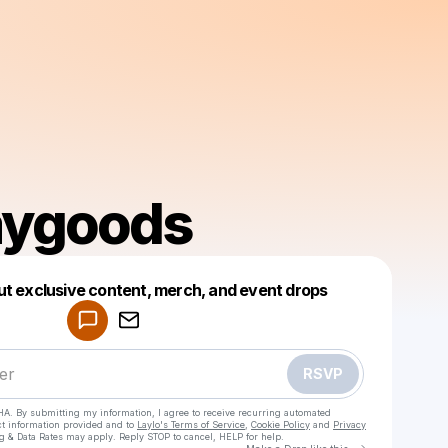
aygoods
Powered by
ut exclusive content, merch, and event drops
Make a drop like this
RSVP
HA. By submitting my information, I agree to receive recurring automated
ct information provided and to
Laylo's Terms of Service
,
Cookie Policy
and
Privacy
g & Data Rates may apply. Reply STOP to cancel, HELP for help.
Go to Laylo 