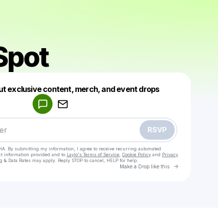
Spot
Powered by
ut exclusive content, merch, and event drops
Make a drop like this
RSVP
HA. By submitting my information, I agree to receive recurring automated
ct information provided and to
Laylo's Terms of Service
,
Cookie Policy
and
Privacy
g & Data Rates may apply. Reply STOP to cancel, HELP for help.
Go to Laylo 
Make a Drop like this
Check your texts
The G Spot