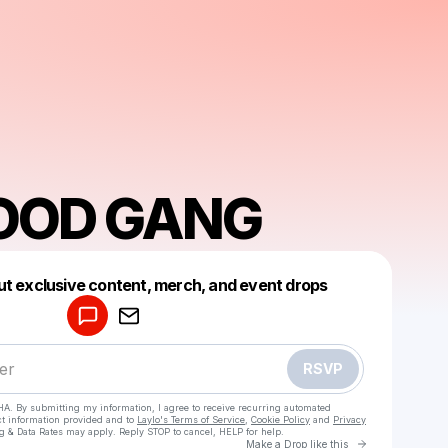
OOD GANG
Powered by
ut exclusive content, merch, and event drops
Make a drop like this
RSVP
HA. By submitting my information, I agree to receive recurring automated
ct information provided and to
Laylo's Terms of Service
,
Cookie Policy
and
Privacy
g & Data Rates may apply. Reply STOP to cancel, HELP for help.
Go to Laylo 
Make a Drop like this