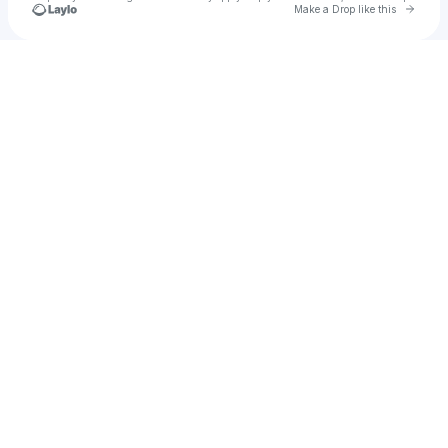
Go to 
Make a Drop like this
Check your texts
TFK