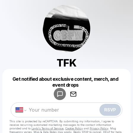
TFK
Get notified about exclusive content, merch, and
Powered by
event drops
Make a drop like this
RSVP
This site is protected by reCAPTCHA. By submitting my information, I agree to
receive recurring automated marketing messages
to the contact information
provided and to
Laylo's Terms of Service
,
Cookie Policy
and
Privacy Policy
. Msg
frequency varies. Msg & Data Rates may apply. Reply STOP to cancel, HELP for help.