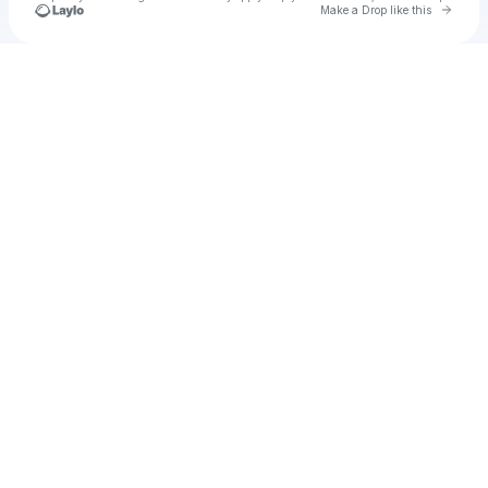
Go to 
Make a Drop like this
Check your texts
u
The Future Will Bang