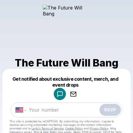
The Future Will Bang
Get notified about exclusive content, merch, and
Powered by
event drops
Make a drop like this
RSVP
This site is protected by reCAPTCHA. By submitting my information, I agree to
receive recurring automated marketing messages
to the contact information
provided and to
Laylo's Terms of Service
,
Cookie Policy
and
Privacy Policy
. Msg
frequency varies. Msg & Data Rates may apply. Reply STOP to cancel, HELP for help.