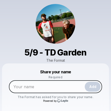
5/9 - TD Garden
The Format
Powered by
Share your name
Make a drop like this
Required
Add
The Format
has asked for you to share your name.
Powered by