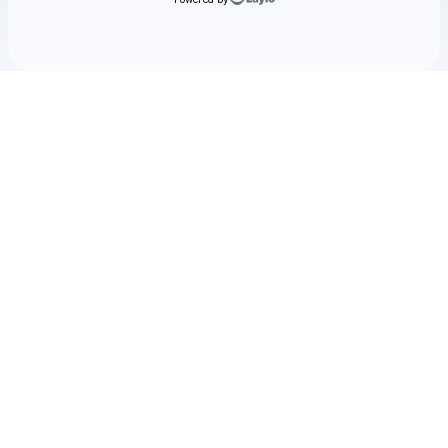
Check your texts
The Format