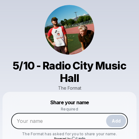
5/10 - Radio City Music
Hall
The Format
Powered by
Share your name
Make a drop like this
Required
Add
The Format
has asked for you to share your name.
Powered by