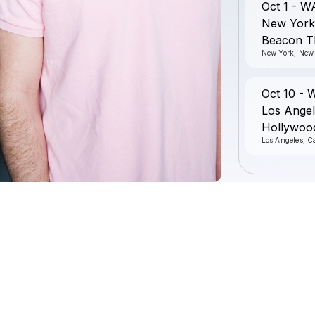
Oct 1 - W
New York
Beacon T
New York, New
Oct 10 - 
Los Angel
Hollywoo
Los Angeles, Ca