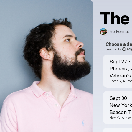
The
The Format
Choose a da
Powered by
Sept 27 
Phoenix,
Veteran's
Phoenix, Arizo
Sept 30 
New York
Beacon T
New York, New