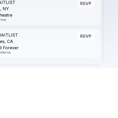
AITLIST
RSVP
, NY
heatre
 York
WAITLIST
RSVP
es, CA
d Forever
lifornia