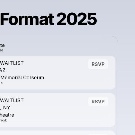
 Format 2025
te
- WAITLIST
RSVP
 AZ
 Memorial Coliseum
na
- WAITLIST
RSVP
, NY
heatre
 York