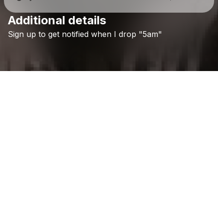
Additional details
Check your texts
Sign
up
to
get
notified
when
I
drop
"5am"
The Flying Sage