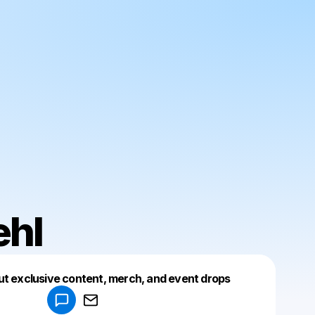
ehl
Powered by
ut exclusive content, merch, and event drops
Make a drop like this