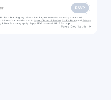
RSVP
HA. By submitting my information, I agree to receive recurring automated
ct information provided and to
Laylo's Terms of Service
,
Cookie Policy
and
Privacy
g & Data Rates may apply. Reply STOP to cancel, HELP for help.
Go to Laylo 
Make a Drop like this
Check your texts
E.j. Quehl