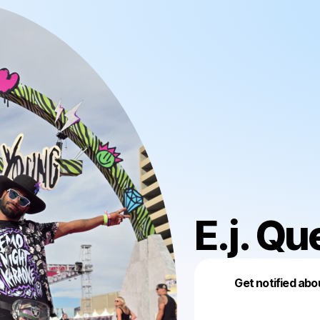
E.j. Qu
Get notified abo