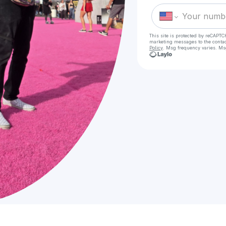
This site is protected by reCAPTC
marketing messages
to the conta
Policy
. Msg frequency varies. Ms