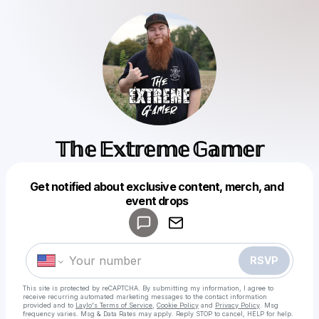
𝕋𝕙𝕖 𝔼𝕩𝕥𝕣𝕖𝕞𝕖 𝔾𝕒𝕞𝕖𝕣
Get notified about exclusive content, merch, and
Powered by
event drops
Make a drop like this
RSVP
This site is protected by reCAPTCHA. By submitting my information, I agree to
receive recurring automated marketing messages
to the contact information
provided and to
Laylo's Terms of Service
,
Cookie Policy
and
Privacy Policy
. Msg
frequency varies. Msg & Data Rates may apply. Reply STOP to cancel, HELP for help.