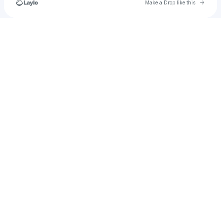
Go to 
Make a Drop like this
Check your texts
𝕋𝕙𝕖 𝔼𝕩𝕥𝕣𝕖𝕞𝕖 𝔾𝕒𝕞𝕖𝕣