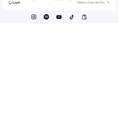
Go to 
Make a Drop like this
Check your texts
The Everlasting