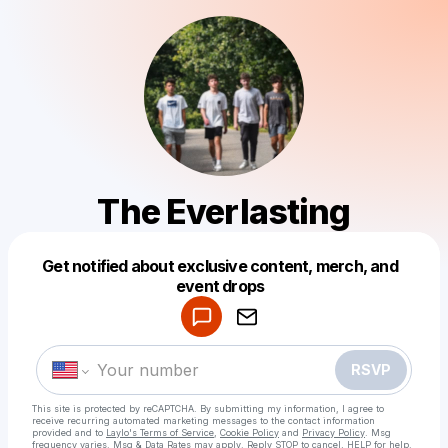
The Everlasting
Get notified about exclusive content, merch, and
Powered by
event drops
Make a drop like this
RSVP
This site is protected by reCAPTCHA. By submitting my information, I agree to
receive recurring automated marketing messages
to the contact information
provided and to
Laylo's Terms of Service
,
Cookie Policy
and
Privacy Policy
. Msg
frequency varies. Msg & Data Rates may apply. Reply STOP to cancel, HELP for help.