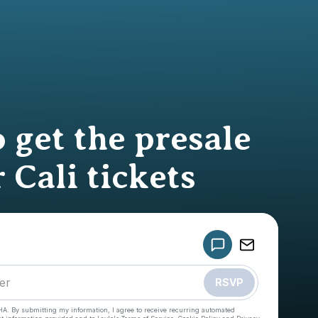
 get the presale
 Cali tickets
Powered by
Make a drop like this
RSVP
HA. By submitting my information, I agree to receive recurring automated