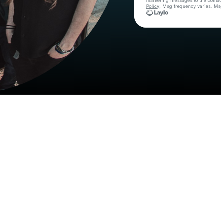
marketing messages
to the conta
Policy
. Msg frequency varies. Ms