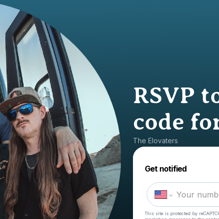
RSVP to
code for
The Elovaters
Get notified
This site is protected by reCAPTC