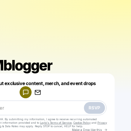
blogger
Powered by
ut exclusive content, merch, and event drops
Make a drop like this
RSVP
HA. By submitting my information, I agree to receive recurring automated
ct information provided and to
Laylo's Terms of Service
,
Cookie Policy
and
Privacy
g & Data Rates may apply. Reply STOP to cancel, HELP for help.
Go to Laylo 
Make a Drop like this