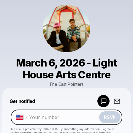
March 6, 2026 - Light
House Arts Centre
The East Pointers
Powered by
Get notified
Make a drop like this
RSVP
This site is protected by reCAPTCHA. By submitting my information, I agree to
receive recurring automated marketing messages
to the contact information