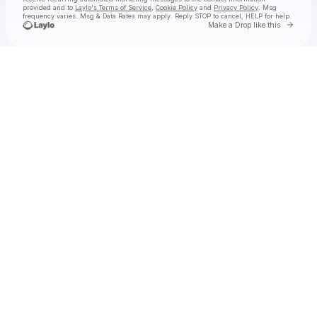
provided and to
Laylo's Terms of Service
,
Cookie Policy
and
Privacy Policy
. Msg
frequency varies. Msg & Data Rates may apply. Reply STOP to cancel, HELP for help.
Go to 
Make a Drop like this
Check your texts
The East Pointers