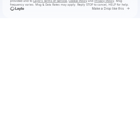
provided and to
Laylo's Terms of Service
,
Cookie Policy
and
Privacy Policy
. Msg
frequency varies. Msg & Data Rates may apply. Reply STOP to cancel, HELP for help.
Go to 
Make a Drop like this
Check your texts
The East Pointers