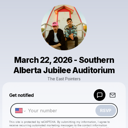
March 22, 2026 - Southern
Alberta Jubilee Auditorium
The East Pointers
Powered by
Get notified
Make a drop like this
RSVP
This site is protected by reCAPTCHA. By submitting my information, I agree to
receive recurring automated marketing messages
to the contact information