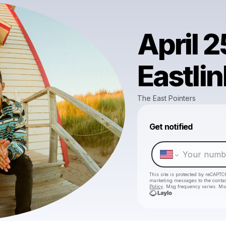
April 2
Eastli
The East Pointers
Get notified
This site is protected by reCAPTC
marketing messages
to the conta
Policy
. Msg frequency varies. Ms