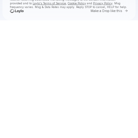
provided and to
Laylo's Terms of Service
,
Cookie Policy
and
Privacy Policy
. Msg
frequency varies. Msg & Data Rates may apply. Reply STOP to cancel, HELP for help.
Go to 
Make a Drop like this
Check your texts
The East Pointers