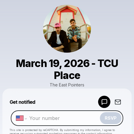
March 19, 2026 - TCU
Place
The East Pointers
Powered by
Get notified
Make a drop like this
RSVP
This site is protected by reCAPTCHA. By submitting my information, I agree to
receive recurring automated marketing messages
to the contact information