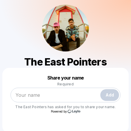
The East Pointers
Powered by
Share your name
Make a drop like this
Required
Add
The East Pointers
has asked for you to share your name.
Powered by