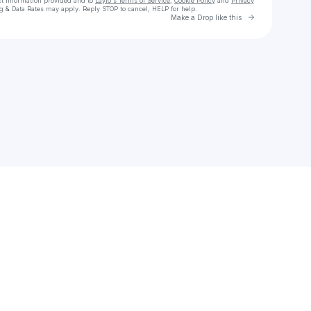
ct information provided and to
Laylo's Terms of Service
,
Cookie Policy
and
Privacy
g & Data Rates may apply. Reply STOP to cancel, HELP for help.
Go to Laylo 
Make a Drop like this
Check your texts
Thee Sacred Souls