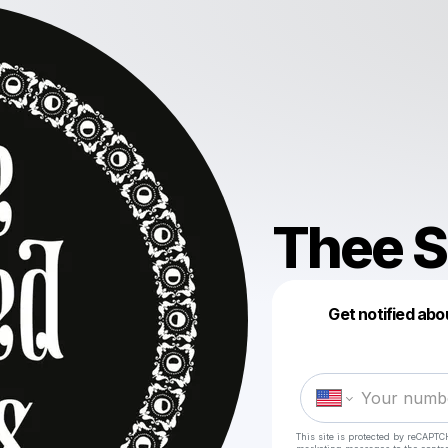
Thee S
Get notified abo
This site is protected by reCAPTC