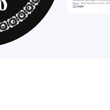
marketing messages
to the conta
Policy
. Msg frequency varies. Ms