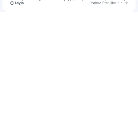
Go to 
Make a Drop like this
Check your texts
u
marameza1980