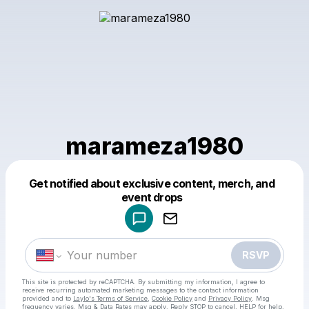
marameza1980
Get notified about exclusive content, merch, and
Powered by
event drops
Make a drop like this
RSVP
This site is protected by reCAPTCHA. By submitting my information, I agree to
receive recurring automated marketing messages
to the contact information
provided and to
Laylo's Terms of Service
,
Cookie Policy
and
Privacy Policy
. Msg
frequency varies. Msg & Data Rates may apply. Reply STOP to cancel, HELP for help.