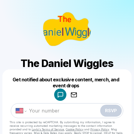
The Daniel Wiggles
Get notified about exclusive content, merch, and
Powered by
event drops
Make a drop like this
RSVP
This site is protected by reCAPTCHA. By submitting my information, I agree to
receive recurring automated marketing messages
to the contact information
provided and to
Laylo's Terms of Service
,
Cookie Policy
and
Privacy Policy
. Msg
frequency varies. Msg & Data Rates may apply. Reply STOP to cancel, HELP for help.