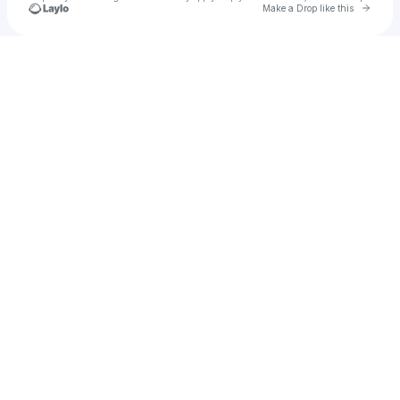
Go to 
Make a Drop like this
Check your texts
The Daniel Wiggles