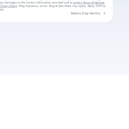
ing messages
to the contact information provided and to
Laylo's Terms of Service
,
Privacy Policy
. Msg frequency varies. Msg & Data Rates may apply. Reply STOP to
elp.
Go to Laylo 
Make a Drop like this
Check your texts
thecursedlove2