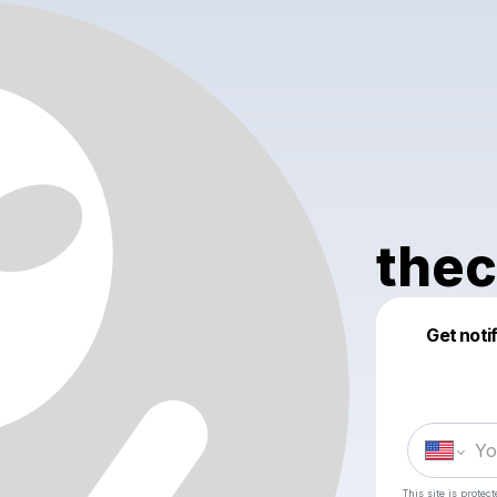
thec
Get noti
This site is prote