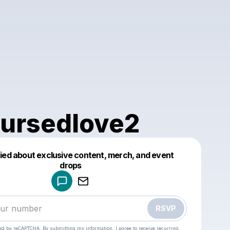
ursedlove2
fied about exclusive content, merch, and event
drops
Powered by
Make a drop like this
RSVP
cted by reCAPTCHA. By submitting my information, I agree to receive recurring