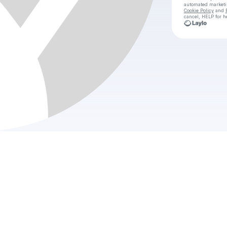
automated market
Cookie Policy
and
cancel, HELP for h