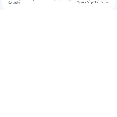
Go to 
Make a Drop like this
Check your texts
u
thecrib