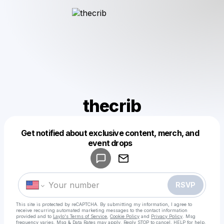
thecrib
Get notified about exclusive content, merch, and
Powered by
event drops
Make a drop like this
RSVP
This site is protected by reCAPTCHA. By submitting my information, I agree to
receive recurring automated marketing messages
to the contact information
provided and to
Laylo's Terms of Service
,
Cookie Policy
and
Privacy Policy
. Msg
frequency varies. Msg & Data Rates may apply. Reply STOP to cancel, HELP for help.