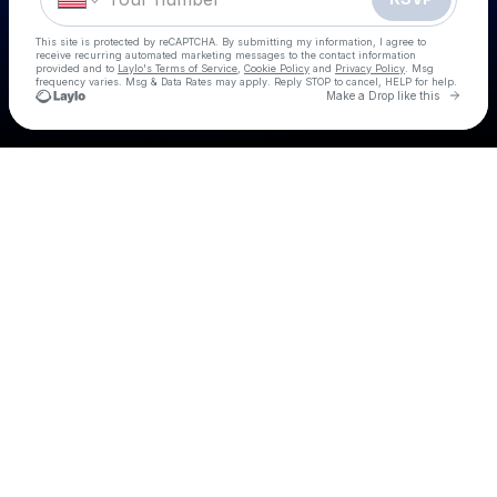
This site is protected by reCAPTCHA. By submitting my information, I agree to
receive recurring automated marketing messages
to the contact information
provided and to
Laylo's Terms of Service
,
Cookie Policy
and
Privacy Policy
. Msg
frequency varies. Msg & Data Rates may apply. Reply STOP to cancel, HELP for help.
Go to 
Make a Drop like this
Check your texts
Country Day Party