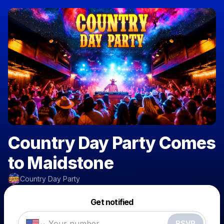
Country Day Party Comes
to Maidstone
Country Day Party
Powered by
Get notified
Make a drop like this
RSVP