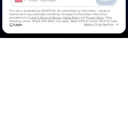
This site is protected by reCAPTCHA. By submitting my information, I agree to
receive recurring automated marketing messages
to the contact information
provided and to
Laylo's Terms of Service
,
Cookie Policy
and
Privacy Policy
. Msg
frequency varies. Msg & Data Rates may apply. Reply STOP to cancel, HELP for help.
Go to 
Make a Drop like this
Check your texts
Country Day Party