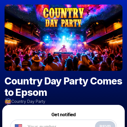
Country Day Party Comes
to Epsom
Country Day Party
Powered by
Get notified
Make a drop like this
RSVP