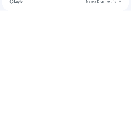
Go to 
Make a Drop like this
Check your texts
thecornerstore