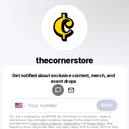
thecornerstore
Get notified about exclusive content, merch, and
Powered by
event drops
Make a drop like this
RSVP
This site is protected by reCAPTCHA. By submitting my information, I agree to
receive recurring automated marketing messages
to the contact information
provided and to
Laylo's Terms of Service
,
Cookie Policy
and
Privacy Policy
. Msg
frequency varies. Msg & Data Rates may apply. Reply STOP to cancel, HELP for help.