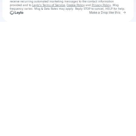
receive recurring automated marketing messages
to the contact information
provided and to
Laylo's Terms of Service
,
Cookie Policy
and
Privacy Policy
. Msg
frequency varies. Msg & Data Rates may apply. Reply STOP to cancel, HELP for help.
Go to 
Make a Drop like this
Check your texts
The Conjuring: Last Rites box office download