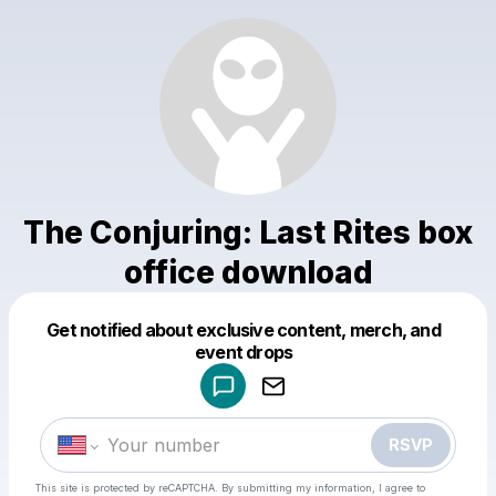
The Conjuring: Last Rites box
office download
Get notified about exclusive content, merch, and
Powered by
event drops
Make a drop like this
RSVP
This site is protected by reCAPTCHA. By submitting my information, I agree to