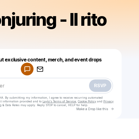
juring - Il rito
Powered by
ut exclusive content, merch, and event drops
Make a drop like this
RSVP
HA. By submitting my information, I agree to receive recurring automated
ct information provided and to
Laylo's Terms of Service
,
Cookie Policy
and
Privacy
g & Data Rates may apply. Reply STOP to cancel, HELP for help.
Go to Laylo 
Make a Drop like this
Check your texts
The Conjuring - Il rito finale