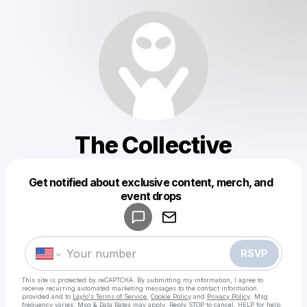
The Collective
Get notified about exclusive content, merch, and
Powered by
event drops
Make a drop like this
RSVP
This site is protected by reCAPTCHA. By submitting my information, I agree to
receive recurring automated marketing messages
to the contact information
provided and to
Laylo's Terms of Service
,
Cookie Policy
and
Privacy Policy
. Msg
frequency varies. Msg & Data Rates may apply. Reply STOP to cancel, HELP for help.