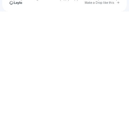
Go to 
Make a Drop like this
Check your texts
The Collective