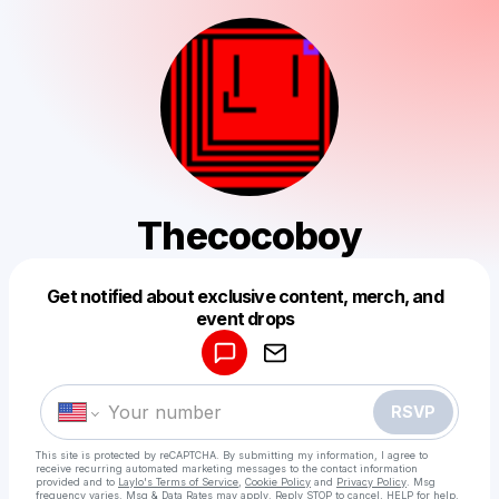
Thecocoboy
Get notified about exclusive content, merch, and
Powered by
event drops
Make a drop like this
RSVP
This site is protected by reCAPTCHA. By submitting my information, I agree to
receive recurring automated marketing messages
to the contact information
provided and to
Laylo's Terms of Service
,
Cookie Policy
and
Privacy Policy
. Msg
frequency varies. Msg & Data Rates may apply. Reply STOP to cancel, HELP for help.