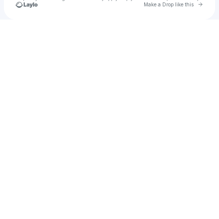
Go to 
Make a Drop like this
Check your texts
Thecocoboy