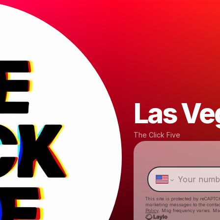
Las Ve
The Click Five
This site is protected by reCAPTC
marketing messages
to the conta
Policy
. Msg frequency varies. Ms