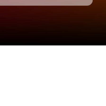
Check your texts
The Click Five