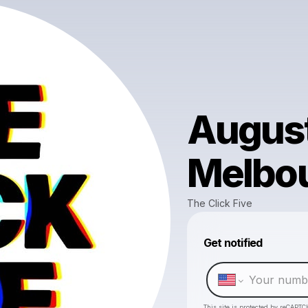
August
Melbo
The Click Five
Get notified
This site is protected by reCAPTC