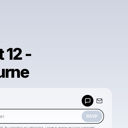
 12 -
urne
Powered by
Make a drop like this
RSVP
HA. By submitting my information, I agree to receive recurring automated