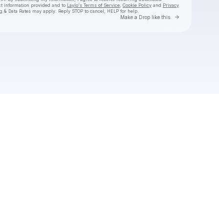
ct information provided and to
Laylo's Terms of Service
,
Cookie Policy
and
Privacy
g & Data Rates may apply. Reply STOP to cancel, HELP for help.
Go to Laylo 
Make a Drop like this
Check your texts
The Click Five