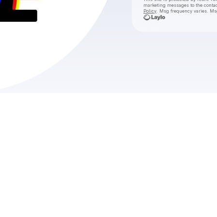
marketing messages
to the conta
Policy
. Msg frequency varies. Ms