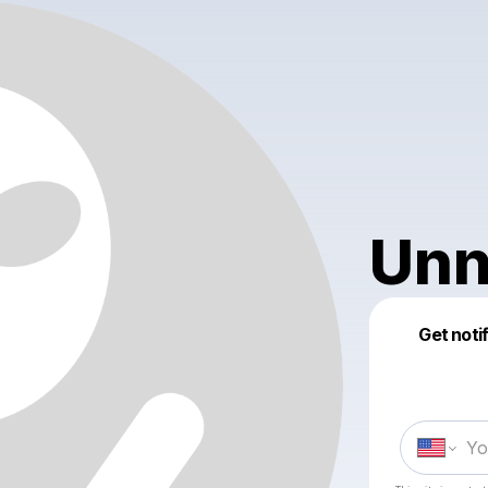
Unn
Get noti