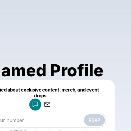
amed Profile
fied about exclusive content, merch, and event
drops
Powered by
Make a drop like this
RSVP