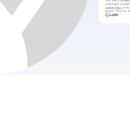
This site is prote
automated market
Cookie Policy
and
cancel, HELP for h