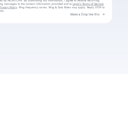
cted by reCAPTCHA. By submitting my information, I agree to receive recurring
ing messages
to the contact information provided and to
Laylo's Terms of Service
,
Privacy Policy
. Msg frequency varies. Msg & Data Rates may apply. Reply STOP to
elp.
Go to Laylo 
Make a Drop like this
Check your texts
Unnamed Profile