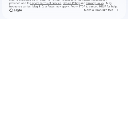
provided and to
Laylo's Terms of Service
,
Cookie Policy
and
Privacy Policy
. Msg
frequency varies. Msg & Data Rates may apply. Reply STOP to cancel, HELP for help.
Go to 
Make a Drop like this
Check your texts
The Cab