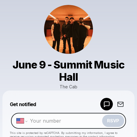
June 9 - Summit Music
Hall
The Cab
Powered by
Get notified
Make a drop like this
RSVP
This site is protected by reCAPTCHA. By submitting my information, I agree to
receive recurring automated marketing messages
to the contact information