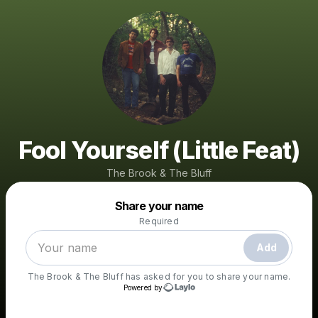
Fool Yourself (Little Feat)
The Brook & The Bluff
Powered by
Share your name
Make a drop like this
Required
Add
The Brook & The Bluff
has asked for you to share your name.
Powered by