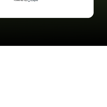
Powered by
Check your texts
The Brook & The Bluff