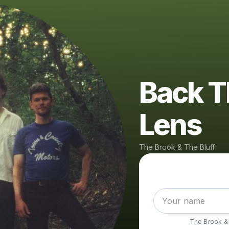
Back T
Lens
The Brook & The Bluff
The Brook & 