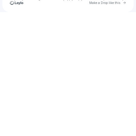
Go to 
Make a Drop like this
Check your texts
Martian