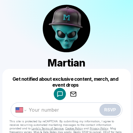
Martian
Get notified about exclusive content, merch, and
Powered by
event drops
Make a drop like this
RSVP
This site is protected by reCAPTCHA. By submitting my information, I agree to
receive recurring automated marketing messages
to the contact information
provided and to
Laylo's Terms of Service
,
Cookie Policy
and
Privacy Policy
. Msg
frequency varies. Msg & Data Rates may apply. Reply STOP to cancel, HELP for help.