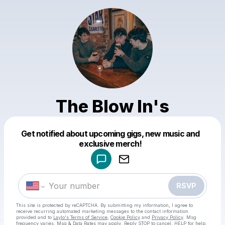
The Blow In's
Powered by
Get notified about upcoming gigs, new music and
Make a drop like this
exclusive merch!
RSVP
This site is protected by reCAPTCHA. By submitting my information, I agree to
receive recurring automated marketing messages
to the contact information
provided and to
Laylo's Terms of Service
,
Cookie Policy
and
Privacy Policy
. Msg
frequency varies. Msg & Data Rates may apply. Reply STOP to cancel, HELP for help.