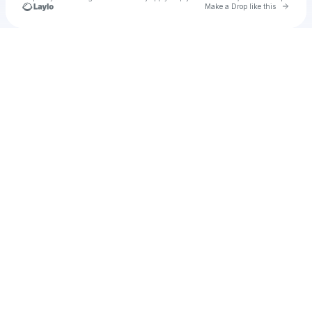
Go to 
Make a Drop like this
Check your texts
The Blow In's