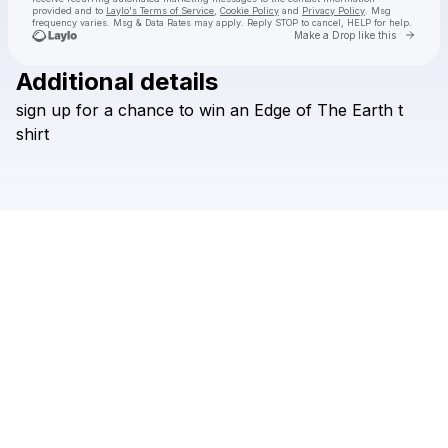
provided and to
Laylo's Terms of Service
,
Cookie Policy
and
Privacy Policy
. Msg
frequency varies. Msg & Data Rates may apply. Reply STOP to cancel, HELP for help.
Go to 
Make a Drop like this
Additional details
Check your texts
sign
up
for
a
chance
to
win
an
Edge
of
The
Earth
t
The Beaches
shirt