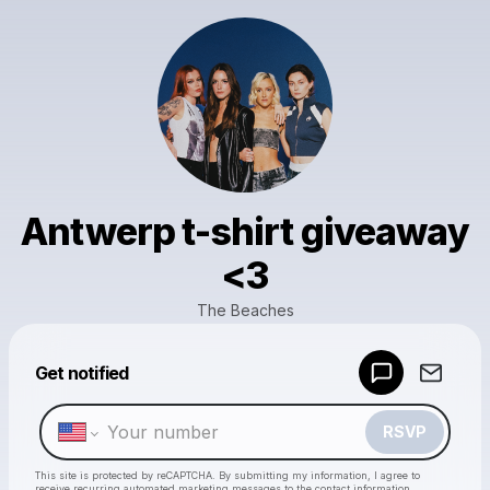
Antwerp t-shirt giveaway
<3
The Beaches
Powered by
Get notified
Make a drop like this
RSVP
This site is protected by reCAPTCHA. By submitting my information, I agree to
receive recurring automated marketing messages
to the contact information