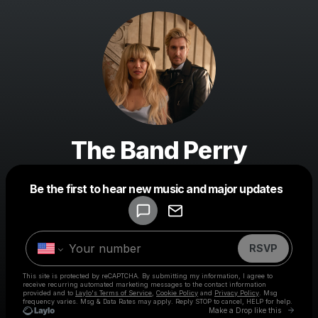
The Band Perry
Powered by
Be the first to hear new music and major updates
Make a drop like this
RSVP
This site is protected by reCAPTCHA. By submitting my information, I agree to
receive recurring automated marketing messages
to the contact information
provided and to
Laylo's Terms of Service
,
Cookie Policy
and
Privacy Policy
. Msg
frequency varies. Msg & Data Rates may apply. Reply STOP to cancel, HELP for help.
Go to 
Make a Drop like this