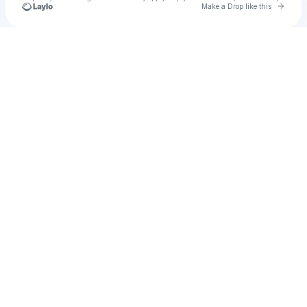
Go to 
Make a Drop like this
Check your texts
Unnamed Profile