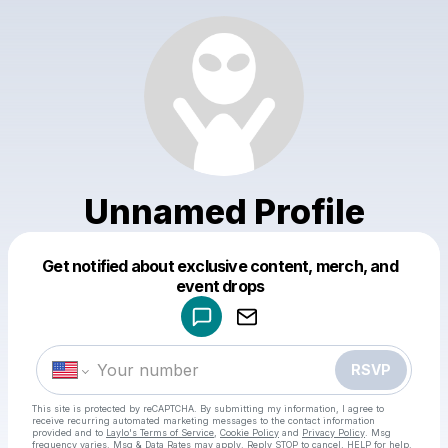
Unnamed Profile
Get notified about exclusive content, merch, and
Powered by
event drops
Make a drop like this
RSVP
This site is protected by reCAPTCHA. By submitting my information, I agree to
receive recurring automated marketing messages
to the contact information
provided and to
Laylo's Terms of Service
,
Cookie Policy
and
Privacy Policy
. Msg
frequency varies. Msg & Data Rates may apply. Reply STOP to cancel, HELP for help.