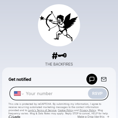
#🗝️
THE BACKFIRES
Powered by
Get notified
Make a drop like this
RSVP
This site is protected by reCAPTCHA. By submitting my information, I agree to
receive recurring automated marketing messages
to the contact information
provided and to
Laylo's Terms of Service
,
Cookie Policy
and
Privacy Policy
. Msg
frequency varies. Msg & Data Rates may apply. Reply STOP to cancel, HELP for help.
Go to 
Make a Drop like this