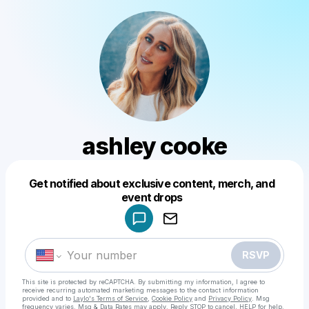
ashley cooke
Get notified about exclusive content, merch, and
Powered by
event drops
Make a drop like this
RSVP
This site is protected by reCAPTCHA. By submitting my information, I agree to
receive recurring automated marketing messages
to the contact information
provided and to
Laylo's Terms of Service
,
Cookie Policy
and
Privacy Policy
. Msg
frequency varies. Msg & Data Rates may apply. Reply STOP to cancel, HELP for help.