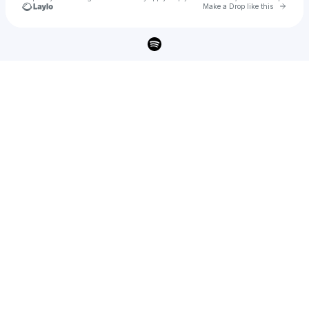
Go to 
Make a Drop like this
Check your texts
ashley cooke