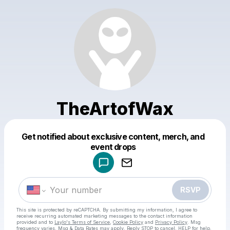
TheArtofWax
Get notified about exclusive content, merch, and
Powered by
event drops
Make a drop like this
RSVP
This site is protected by reCAPTCHA. By submitting my information, I agree to
receive recurring automated marketing messages
to the contact information
provided and to
Laylo's Terms of Service
,
Cookie Policy
and
Privacy Policy
. Msg
frequency varies. Msg & Data Rates may apply. Reply STOP to cancel, HELP for help.