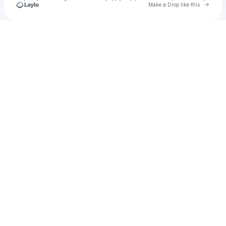
Go to 
Make a Drop like this
Check your texts
TheArtofWax