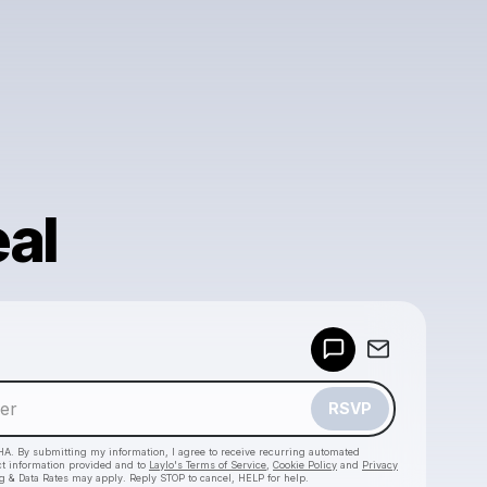
al
Powered by
Make a drop like this
RSVP
HA. By submitting my information, I agree to receive recurring automated
ct information provided and to
Laylo's Terms of Service
,
Cookie Policy
and
Privacy
g & Data Rates may apply. Reply STOP to cancel, HELP for help.