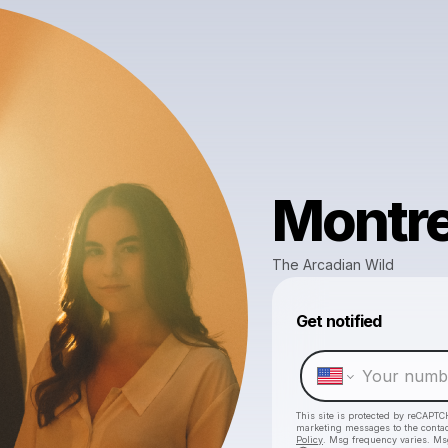
Montre
The Arcadian Wild
Get notified
This site is protected by reCAPTC
marketing messages
to the conta
Policy
. Msg frequency varies. Ms