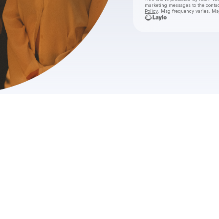
marketing messages
to the conta
Policy
. Msg frequency varies. Ms