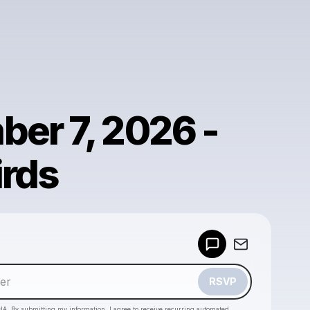
er 7, 2026 -
rds
Powered by
Make a drop like this
RSVP
HA. By submitting my information, I agree to receive recurring automated