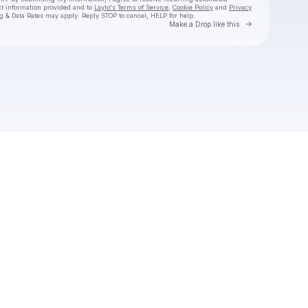
ct information provided and to
Laylo's Terms of Service
,
Cookie Policy
and
Privacy
g & Data Rates may apply. Reply STOP to cancel, HELP for help.
Go to Laylo 
Make a Drop like this
Check your texts
The Arcadian Wild