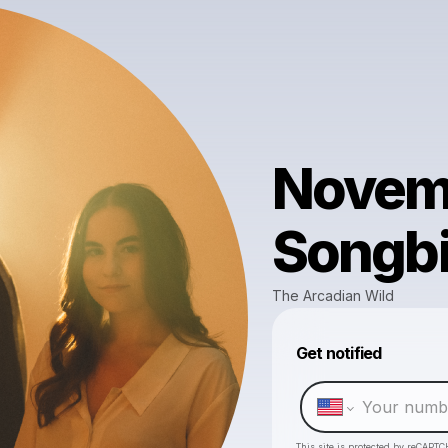
Novemb
Songbi
The Arcadian Wild
Get notified
This site is protected by reCAPTC