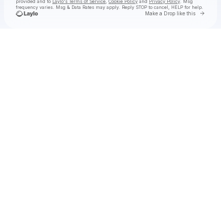
provided and to
Laylo's Terms of Service
,
Cookie Policy
and
Privacy Policy
. Msg
frequency varies. Msg & Data Rates may apply. Reply STOP to cancel, HELP for help.
Go to 
Make a Drop like this
Check your texts
The Arcadian Wild