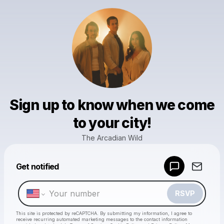
Sign up to know when we come
to your city!
The Arcadian Wild
Powered by
Get notified
Make a drop like this
RSVP
This site is protected by reCAPTCHA. By submitting my information, I agree to
receive recurring automated marketing messages
to the contact information